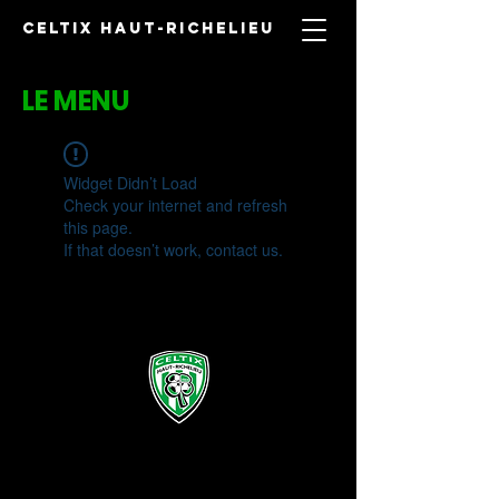
CELTIX HAUT-RICHELIEU
LE MENU
Widget Didn’t Load
Check your internet and refresh
this page.
If that doesn’t work, contact us.